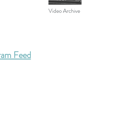
Video Archive
gram Feed