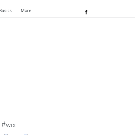
Basics
More
#wix