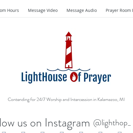
oom Hours
Message Video
Message Audio
Prayer Room 
Contending for 24/7 Worship and Intercession in Kalamazoo, MI
low us on Instagram
@lighthop_