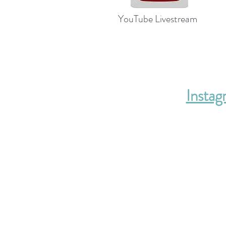
YouTube Livestream
Insta