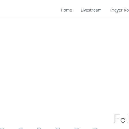
Home
Livestream
Prayer R
Fol