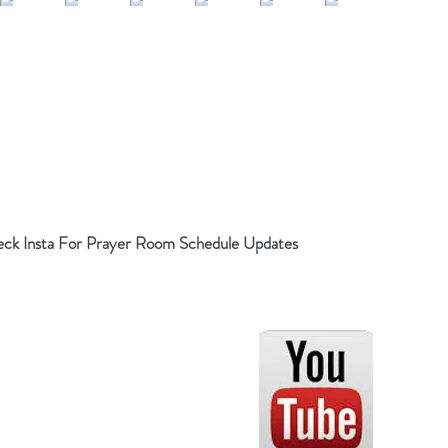
ck Insta For Prayer Room Schedule Updates