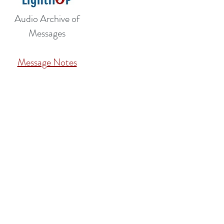
Audio Archive of
Messages
Message Notes