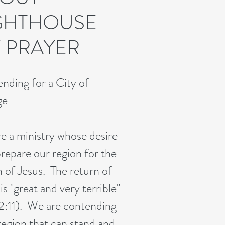
GHTHOUSE
 PRAYER
nding for a City of
ge
e a ministry whose desire
prepare our region for the
n of Jesus. The return of
is "great and very terrible"
 2:11). We are contending
 region that can stand and