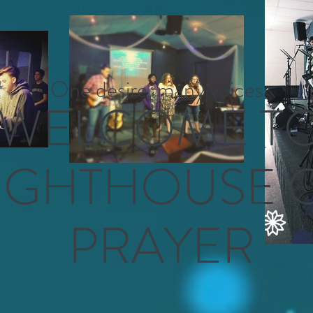
One desire, many voices
WELCOME T
IGHTHOUSE 
PRAYER