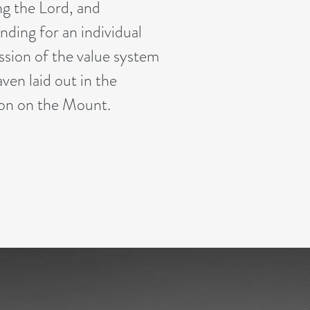
ng the Lord, and
nding for an individual
ssion of the value system
ven laid out in the
n on the Mount.