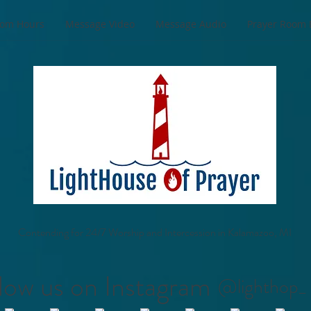
oom Hours
Message Video
Message Audio
Prayer Room 
Contending for 24/7 Worship and Intercession in Kalamazoo, MI
low us on Instagram
@lighthop_