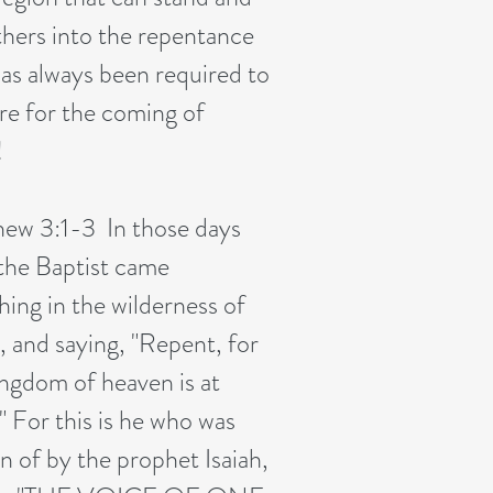
others into the repentance
has always been required to
re for the coming of
!
ew 3:1-3 In those days
the Baptist came
hing in the wilderness of
, and saying, "Repent, for
ingdom of heaven is at
" For this is he who was
n of by the prophet Isaiah,