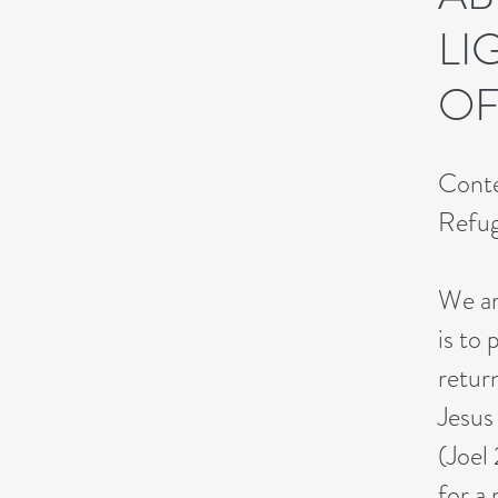
LI
OF
Conte
Refu
We ar
is to 
retur
Jesus 
(Joel
for a