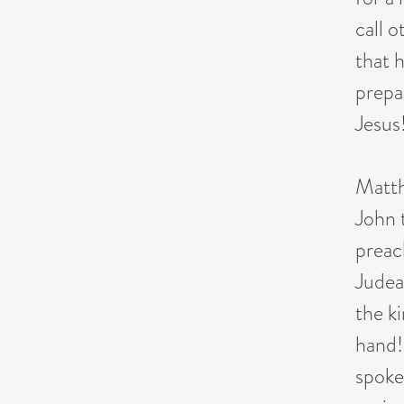
call 
that 
prepa
Jesus
Matth
John 
preac
Judea
the k
hand!
spoke