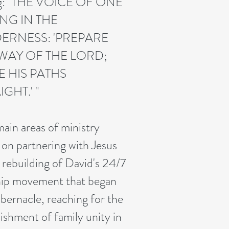
ng: "THE VOICE OF ONE
NG IN THE
ERNESS: 'PREPARE
WAY OF THE LORD;
 HIS PATHS
IGHT.' "
ain areas of ministry
 on partnering with Jesus
e rebuilding of David's 24/7
ip movement that began
abernacle, reaching for the
lishment of family unity in