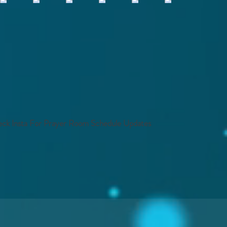
ck Insta For Prayer Room Schedule Updates