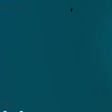
Basics
More
#wix