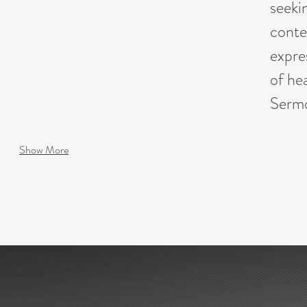
seeki
conte
expre
of hea
Sermo
Show More