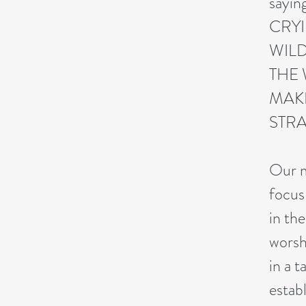
sayi
CRYI
WILD
THE 
MAKE
STRA
Our m
focus
in th
worsh
in a t
estab