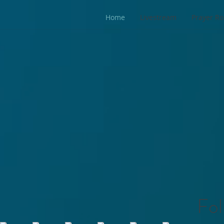
Home
Livestream
Prayer R
Fol